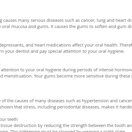
 causes many serious diseases such as cancer, lung and heart disea
he oral mucosa and gums. It causes the gums to soften and gum di
i-depressants, and heart medications affect your oral health. There
n your dentist and pay special attention to your oral hygiene.
S
 attention to your oral hygiene during periods of intense hormon
 menstruation. Your gums become more sensitive during these pe
e of the causes of many diseases such as hypertension and cancer, i
shown that stress, including periodontal diseases, makes it harder 
our teeth
 tissue destruction by reducing the strength between the tooth a
ching. This tightening must be stopped by wearing a night plate.