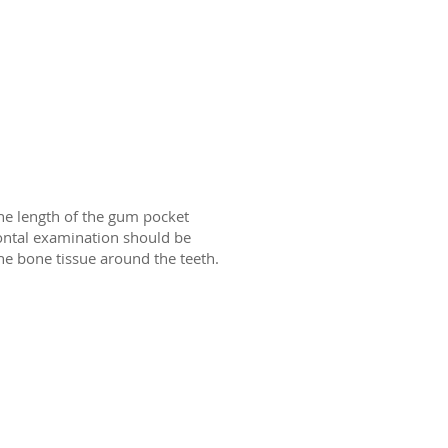
he length of the gum pocket
ontal examination should be
he bone tissue around the teeth.