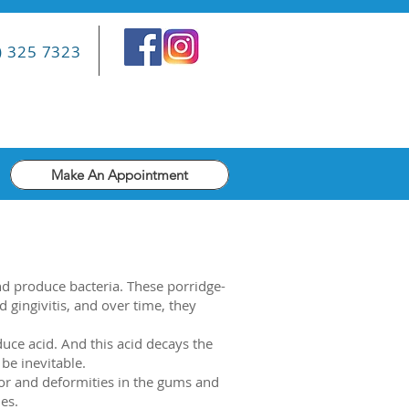
) 325 7323
Make An Appointment
d produce bacteria. These porridge-
d gingivitis, and over time, they
ce acid. And this acid decays the
 be inevitable.
olor and deformities in the gums and
es.