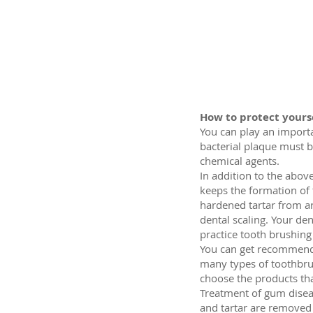
How to protect yours
You can play an importa
bacterial plaque must b
chemical agents.
In addition to the above
keeps the formation of 
hardened tartar from ar
dental scaling. Your de
practice tooth brushin
You can get recommendat
many types of toothbrus
choose the products tha
Treatment of gum disease
and tartar are removed