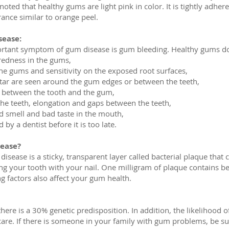
be noted that healthy gums are light pink in color. It is tightly adh
ance similar to orange peel.
ease:
ortant symptom of gum disease is gum bleeding. Healthy gums d
 redness in the gums,
 the gums and sensitivity on the exposed root surfaces,
artar are seen around the gum edges or between the teeth,
n between the tooth and the gum,
 the teeth, elongation and gaps between the teeth,
ad smell and bad taste in the mouth,
y a dentist before it is too late.
ease?
sease is a sticky, transparent layer called bacterial plaque that cl
ng your tooth with your nail. One milligram of plaque contains b
ng factors also affect your gum health.
there is a 30% genetic predisposition. In addition, the likelihood
 care. If there is someone in your family with gum problems, be 