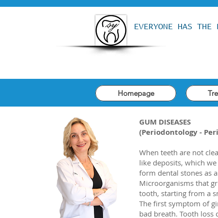
EVERYONE HAS THE 
Homepage
Tr
GUM DISEASES
(Periodontology - Per
When teeth are not cle
like deposits, which we 
form dental stones as a 
Microorganisms that gr
tooth, starting from a s
The first symptom of gin
bad breath. Tooth loss 