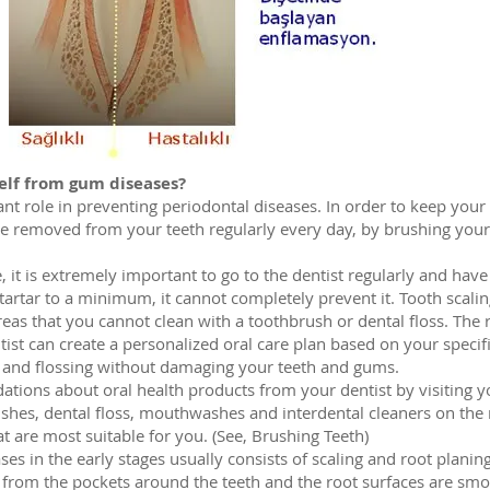
elf from gum diseases?
nt role in preventing periodontal diseases. In order to keep your 
e removed from your teeth regularly every day, by brushing your t
, it is extremely important to go to the dentist regularly and hav
tartar to a minimum, it cannot completely prevent it. Tooth scalin
eas that you cannot clean with a toothbrush or dental floss. The r
ntist can create a personalized oral care plan based on your speci
g and flossing without damaging your teeth and gums.
ions about oral health products from your dentist by visiting yo
hes, dental floss, mouthwashes and interdental cleaners on the m
t are most suitable for you. (See, Brushing Teeth)
s in the early stages usually consists of scaling and root planing.
 from the pockets around the teeth and the root surfaces are smo