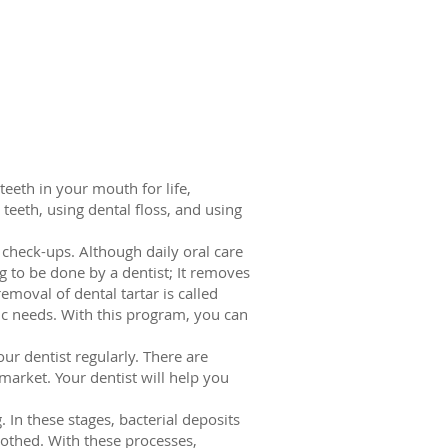
teeth in your mouth for life,
eeth, using dental floss, and using
e check-ups. Although daily oral care
g to be done by a dentist; It removes
emoval of dental tartar is called
fic needs. With this program, you can
ur dentist regularly. There are
arket. Your dentist will help you
 In these stages, bacterial deposits
othed. With these processes,