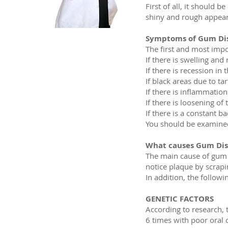
First of all, it should 
shiny and rough appear
Symptoms of Gum Dis
The first and most imp
If there is swelling and
If there is recession in
If black areas due to t
If there is inflammatio
If there is loosening of
If there is a constant b
You should be examined b
What causes Gum Dis
The main cause of gum di
notice plaque by scrapi
In addition, the followi
GENETIC FACTORS
According to research, 
6 times with poor oral