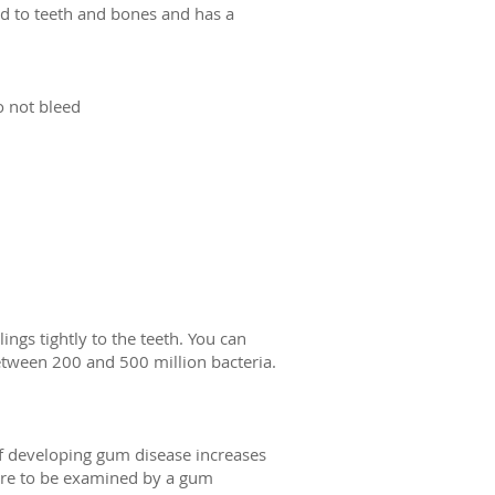
ered to teeth and bones and has a
o not bleed
ings tightly to the teeth. You can
etween 200 and 500 million bacteria.
 of developing gum disease increases
sure to be examined by a gum