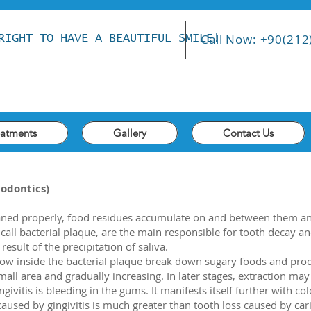
Call Now: +90(212
RIGHT TO HAVE A BEAUTIFUL SMILE!
eatments
Gallery
Contact Us
iodontics)
aned properly, food residues accumulate on and between them an
call bacterial plaque, are the main responsible for tooth decay an
result of the precipitation of saliva.
ow inside the bacterial plaque break down sugary foods and produ
mall area and gradually increasing. In later stages, extraction may
givitis is bleeding in the gums. It manifests itself further with c
caused by gingivitis is much greater than tooth loss caused by cari