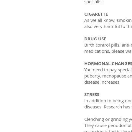
specialist.
CIGARETTE
As we all know, smoking
also very harmful to t
DRUG USE
Birth control pills, ant
medications, please war
HORMONAL CHANGE
You need to pay special
puberty, menopause and
disease increases.
STRESS
In addition to being on
diseases. Research has 
Clenching or grinding y
They cause periodontal
recession is teeth clen