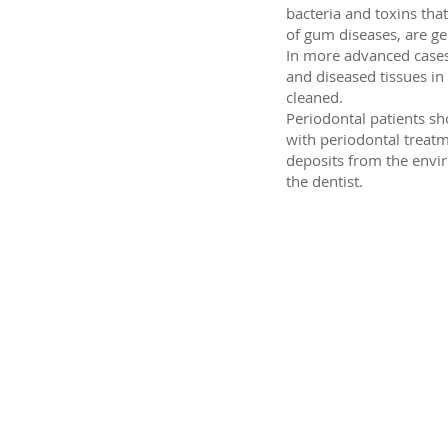
bacteria and toxins th
of gum diseases, are gen
In more advanced cases,
and diseased tissues in
cleaned.
Periodontal patients sh
with periodontal treatm
deposits from the envi
the dentist.