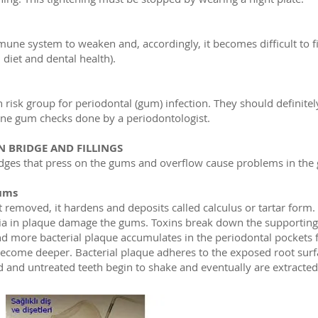
mune system to weaken and, accordingly, it becomes difficult to f
 diet and dental health).
h risk group for periodontal (gum) infection. They should definitely
ine gum checks done by a periodontologist.
 BRIDGE AND FILLINGS
ridges that press on the gums and overflow cause problems in the
ums
ot removed, it hardens and deposits called calculus or tartar form
ia in plaque damage the gums. Toxins break down the supportin
nd more bacterial plaque accumulates in the periodontal pockets 
ecome deeper. Bacterial plaque adheres to the exposed root surf
ed and untreated teeth begin to shake and eventually are extracted