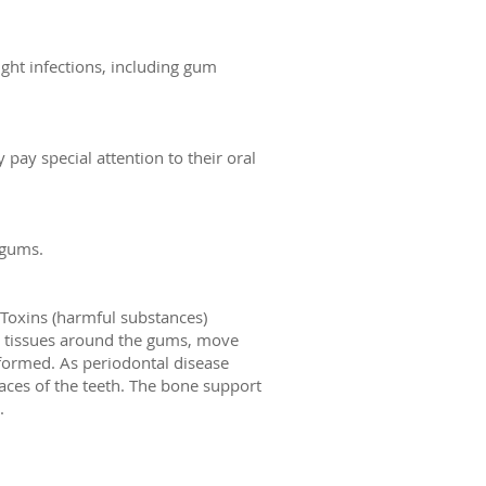
ight infections, including gum
 pay special attention to their oral
 gums.
. Toxins (harmful substances)
g tissues around the gums, move
formed. As periodontal disease
aces of the teeth. The bone support
.