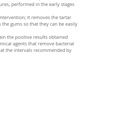
res, performed in the early stages
ntervention; It removes the tartar
 the gums so that they can be easily
in the positive results obtained
emical agents that remove bacterial
 at the intervals recommended by