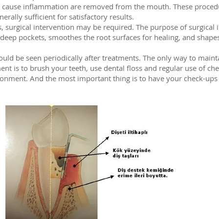
at cause inflammation are removed from the mouth. These procedu
erally sufficient for satisfactory results.
 surgical intervention may be required. The purpose of surgical i
 deep pockets, smoothes the root surfaces for healing, and shapes
ould be seen periodically after treatments. The only way to mainta
ent is to brush your teeth, use dental floss and regular use of ch
ronment. And the most important thing is to have your check-ups