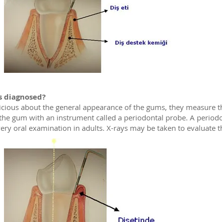
s diagnosed?
icious about the general appearance of the gums, they measure t
the gum with an instrument called a periodontal probe. A period
ery oral examination in adults. X-rays may be taken to evaluate t