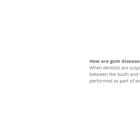
How are gum disease
When dentists are susp
between the tooth and 
performed as part of ev