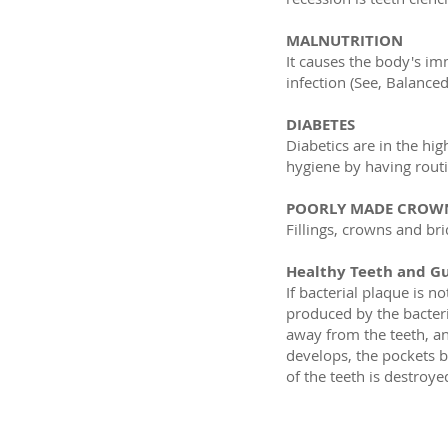
MALNUTRITION
It causes the body's im
infection (See, Balanced
DIABETES
Diabetics are in the hig
hygiene by having rout
POORLY MADE CROWN
Fillings, crowns and b
Healthy Teeth and G
If bacterial plaque is n
produced by the bacter
away from the teeth, a
develops, the pockets b
of the teeth is destroy