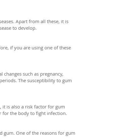
ses. Apart from all these, it is
sease to develop.
fore, if you are using one of these
al changes such as pregnancy,
riods. The susceptibility to gum
t is also a risk factor for gum
for the body to fight infection.
nd gum. One of the reasons for gum