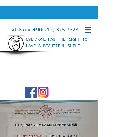
Call Now: +90(212) 325 7323
EVERYONE HAS THE RIGHT TO
HAVE A BEAUTIFUL SMILE!