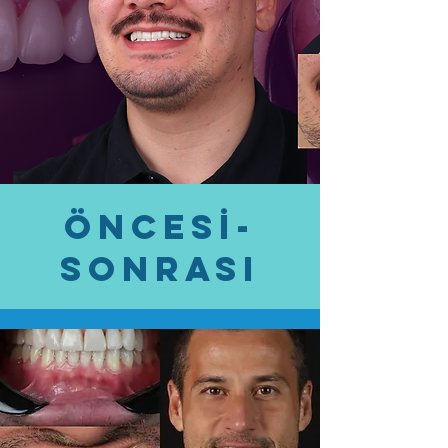
öncesİ-
SONRASI