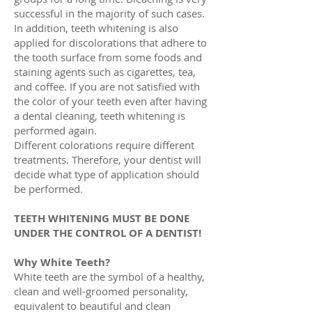
successful in the majority of such cases.
In addition, teeth whitening is also
applied for discolorations that adhere to
the tooth surface from some foods and
staining agents such as cigarettes, tea,
and coffee. If you are not satisfied with
the color of your teeth even after having
a dental cleaning, teeth whitening is
performed again.
Different colorations require different
treatments. Therefore, your dentist will
decide what type of application should
be performed.
TEETH WHITENING MUST BE DONE
UNDER THE CONTROL OF A DENTIST!
Why White Teeth?
White teeth are the symbol of a healthy,
clean and well-groomed personality,
equivalent to beautiful and clean