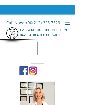
Call Now: +90(212) 325 7323
EVERYONE HAS THE RIGHT TO
HAVE A BEAUTIFUL SMILE!