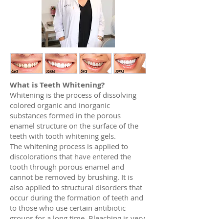
What is Teeth Whitening?
Whitening is the process of dissolving
colored organic and inorganic
substances formed in the porous
enamel structure on the surface of the
teeth with tooth whitening gels.
The whitening process is applied to
discolorations that have entered the
tooth through porous enamel and
cannot be removed by brushing. It is
also applied to structural disorders that
occur during the formation of teeth and
to those who use certain antibiotic
groups for a long time. Bleaching is very